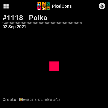
PixelCons
#1118
Polka
0x0000000000000000000000000008800000088000000000000000000000000000
02 Sep 2021
Creator
0x559516f67c…6d5b6c0f02