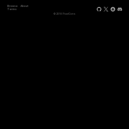
Browse
About
Terms
© 2018 PixelCons