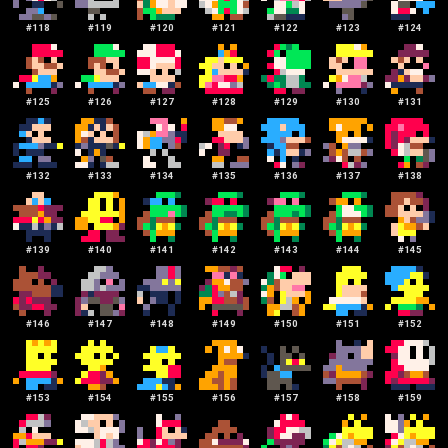
#
118
#
119
#
120
#
121
#
122
#
123
#
124
#
125
#
126
#
127
#
128
#
129
#
130
#
131
#
132
#
133
#
134
#
135
#
136
#
137
#
138
#
139
#
140
#
141
#
142
#
143
#
144
#
145
#
146
#
147
#
148
#
149
#
150
#
151
#
152
#
153
#
154
#
155
#
156
#
157
#
158
#
159