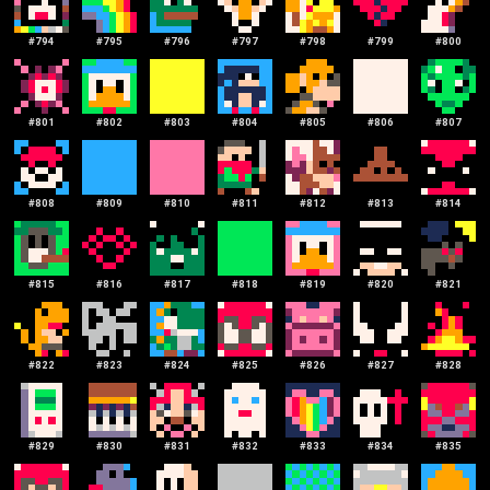
#
794
#
795
#
796
#
797
#
798
#
799
#
800
#
801
#
802
#
803
#
804
#
805
#
806
#
807
#
808
#
809
#
810
#
811
#
812
#
813
#
814
#
815
#
816
#
817
#
818
#
819
#
820
#
821
#
822
#
823
#
824
#
825
#
826
#
827
#
828
#
829
#
830
#
831
#
832
#
833
#
834
#
835