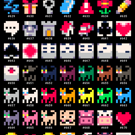
#
629
#
630
#
631
#
632
#
633
#
634
#
635
#
636
#
637
#
638
#
639
#
640
#
641
#
642
#
643
#
644
#
645
#
646
#
647
#
648
#
649
#
650
#
651
#
652
#
653
#
654
#
655
#
656
#
657
#
658
#
659
#
660
#
661
#
662
#
663
#
664
#
665
#
666
#
667
#
668
#
669
#
670