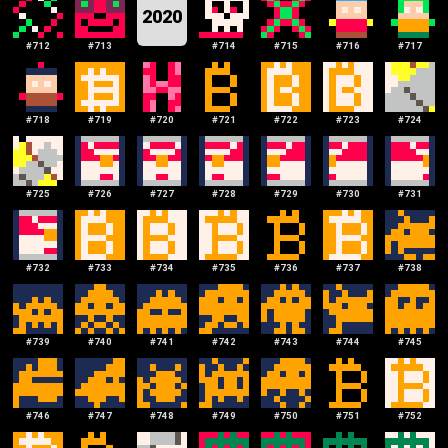
2020
#
712
#
713
#
714
#
715
#
716
#
717
#
718
#
719
#
720
#
721
#
722
#
723
#
724
#
725
#
726
#
727
#
728
#
729
#
730
#
731
#
732
#
733
#
734
#
735
#
736
#
737
#
738
#
739
#
740
#
741
#
742
#
743
#
744
#
745
#
746
#
747
#
748
#
749
#
750
#
751
#
752