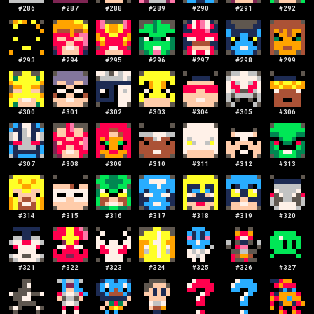
#
286
#
287
#
288
#
289
#
290
#
291
#
292
#
293
#
294
#
295
#
296
#
297
#
298
#
299
#
300
#
301
#
302
#
303
#
304
#
305
#
306
#
307
#
308
#
309
#
310
#
311
#
312
#
313
#
314
#
315
#
316
#
317
#
318
#
319
#
320
#
321
#
322
#
323
#
324
#
325
#
326
#
327