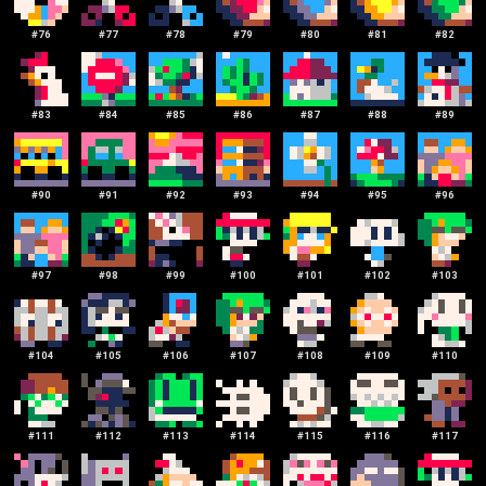
#
76
#
77
#
78
#
79
#
80
#
81
#
82
#
83
#
84
#
85
#
86
#
87
#
88
#
89
#
90
#
91
#
92
#
93
#
94
#
95
#
96
#
97
#
98
#
99
#
100
#
101
#
102
#
103
#
104
#
105
#
106
#
107
#
108
#
109
#
110
#
111
#
112
#
113
#
114
#
115
#
116
#
117