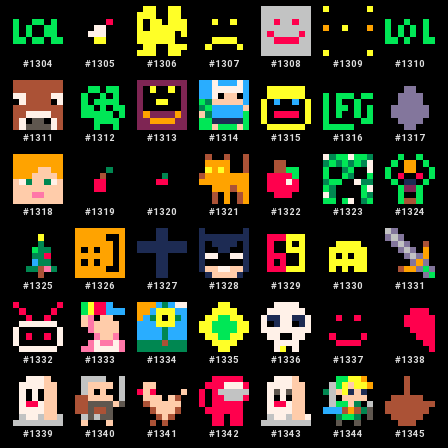
#
1304
#
1305
#
1306
#
1307
#
1308
#
1309
#
1310
#
1311
#
1312
#
1313
#
1314
#
1315
#
1316
#
1317
#
1318
#
1319
#
1320
#
1321
#
1322
#
1323
#
1324
#
1325
#
1326
#
1327
#
1328
#
1329
#
1330
#
1331
#
1332
#
1333
#
1334
#
1335
#
1336
#
1337
#
1338
#
1339
#
1340
#
1341
#
1342
#
1343
#
1344
#
1345