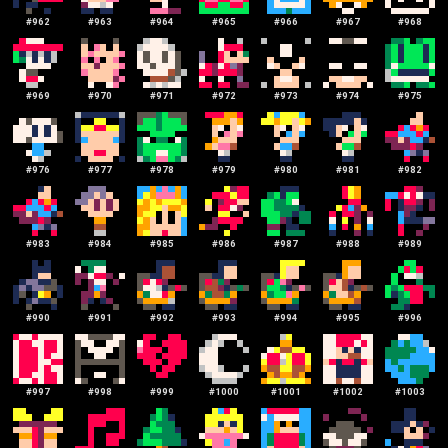
#
962
#
963
#
964
#
965
#
966
#
967
#
968
#
969
#
970
#
971
#
972
#
973
#
974
#
975
#
976
#
977
#
978
#
979
#
980
#
981
#
982
#
983
#
984
#
985
#
986
#
987
#
988
#
989
#
990
#
991
#
992
#
993
#
994
#
995
#
996
#
997
#
998
#
999
#
1000
#
1001
#
1002
#
1003