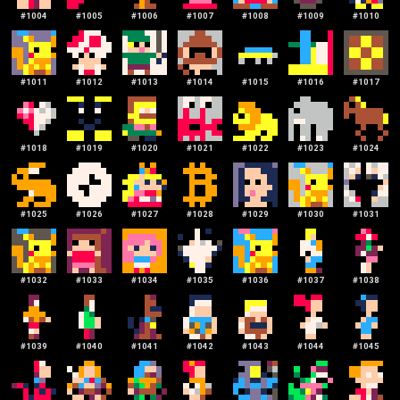
#
1004
#
1005
#
1006
#
1007
#
1008
#
1009
#
1010
#
1011
#
1012
#
1013
#
1014
#
1015
#
1016
#
1017
#
1018
#
1019
#
1020
#
1021
#
1022
#
1023
#
1024
#
1025
#
1026
#
1027
#
1028
#
1029
#
1030
#
1031
#
1032
#
1033
#
1034
#
1035
#
1036
#
1037
#
1038
#
1039
#
1040
#
1041
#
1042
#
1043
#
1044
#
1045