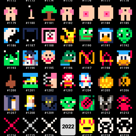
#
1172
#
1173
#
1174
#
1175
#
1176
#
1177
#
1178
#
1179
#
1180
#
1181
#
1182
#
1183
#
1184
#
1185
#
1186
#
1187
#
1188
#
1189
#
1190
#
1191
#
1192
#
1193
#
1194
#
1195
#
1196
#
1197
#
1198
#
1199
#
1200
#
1201
#
1202
#
1203
#
1204
#
1205
#
1206
#
1207
#
1208
#
1209
#
1210
#
1211
#
1212
#
1213
2022
#
1214
#
1215
#
1216
#
1217
#
1218
#
1219