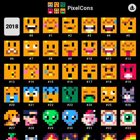
PixelCons
2018
#
0
#
1
#
2
#
3
#
4
#
5
#
6
#
7
#
8
#
9
#
10
#
11
#
12
#
13
#
14
#
15
#
16
#
17
#
18
#
19
#
20
#
21
#
22
#
23
#
24
#
25
#
26
#
27
#
28
#
29
#
30
#
31
#
32
#
33