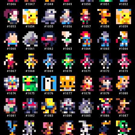
#
1046
#
1047
#
1048
#
1049
#
1050
#
1051
#
1052
#
1053
#
1054
#
1055
#
1056
#
1057
#
1058
#
1059
#
1060
#
1061
#
1062
#
1063
#
1064
#
1065
#
1066
#
1067
#
1068
#
1069
#
1070
#
1071
#
1072
#
1073
#
1074
#
1075
#
1076
#
1077
#
1078
#
1079
#
1080
#
1081
#
1082
#
1083
#
1084
#
1085
#
1086
#
1087