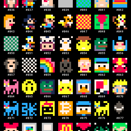
#
836
#
837
#
838
#
839
#
840
#
841
#
842
#
843
#
844
#
845
#
846
#
847
#
848
#
849
#
850
#
851
#
852
#
853
#
854
#
855
#
856
#
857
#
858
#
859
#
860
#
861
#
862
#
863
#
864
#
865
#
866
#
867
#
868
#
869
#
870
#
871
#
872
#
873
#
874
#
875
#
876
#
877