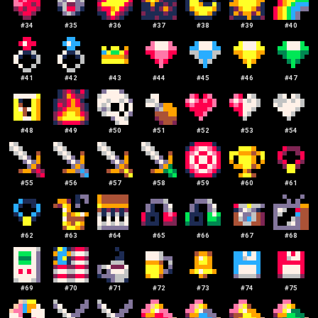
#
34
#
35
#
36
#
37
#
38
#
39
#
40
#
41
#
42
#
43
#
44
#
45
#
46
#
47
#
48
#
49
#
50
#
51
#
52
#
53
#
54
#
55
#
56
#
57
#
58
#
59
#
60
#
61
#
62
#
63
#
64
#
65
#
66
#
67
#
68
#
69
#
70
#
71
#
72
#
73
#
74
#
75