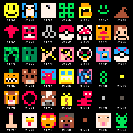
#
1262
#
1263
#
1264
#
1265
#
1266
#
1267
#
1268
#
1269
#
1270
#
1271
#
1272
#
1273
#
1274
#
1275
#
1276
#
1277
#
1278
#
1279
#
1280
#
1281
#
1282
#
1283
#
1284
#
1285
#
1286
#
1287
#
1288
#
1289
#
1290
#
1291
#
1292
#
1293
#
1294
#
1295
#
1296
#
1297
#
1298
#
1299
#
1300
#
1301
#
1302
#
1303