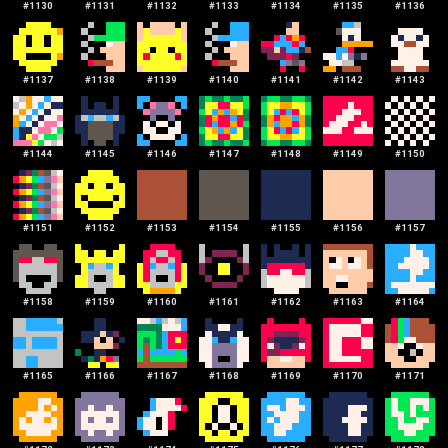
#
1130
#
1131
#
1132
#
1133
#
1134
#
1135
#
1136
#
1137
#
1138
#
1139
#
1140
#
1141
#
1142
#
1143
#
1144
#
1145
#
1146
#
1147
#
1148
#
1149
#
1150
#
1151
#
1152
#
1153
#
1154
#
1155
#
1156
#
1157
#
1158
#
1159
#
1160
#
1161
#
1162
#
1163
#
1164
#
1165
#
1166
#
1167
#
1168
#
1169
#
1170
#
1171