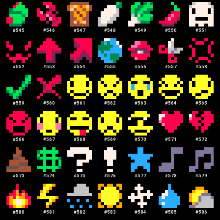
#
545
#
546
#
547
#
548
#
549
#
550
#
551
#
552
#
553
#
554
#
555
#
556
#
557
#
558
#
559
#
560
#
561
#
562
#
563
#
564
#
565
#
566
#
567
#
568
#
569
#
570
#
571
#
572
#
573
#
574
#
575
#
576
#
577
#
578
#
579
#
580
#
581
#
582
#
583
#
584
#
585
#
586