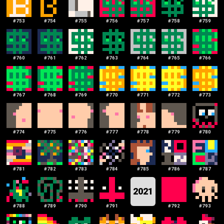
#
753
#
754
#
755
#
756
#
757
#
758
#
759
#
760
#
761
#
762
#
763
#
764
#
765
#
766
#
767
#
768
#
769
#
770
#
771
#
772
#
773
#
774
#
775
#
776
#
777
#
778
#
779
#
780
#
781
#
782
#
783
#
784
#
785
#
786
#
787
2021
#
788
#
789
#
790
#
791
#
792
#
793