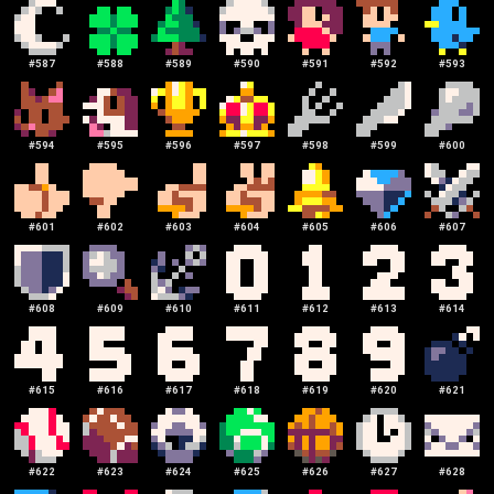
#
587
#
588
#
589
#
590
#
591
#
592
#
593
#
594
#
595
#
596
#
597
#
598
#
599
#
600
#
601
#
602
#
603
#
604
#
605
#
606
#
607
#
608
#
609
#
610
#
611
#
612
#
613
#
614
#
615
#
616
#
617
#
618
#
619
#
620
#
621
#
622
#
623
#
624
#
625
#
626
#
627
#
628