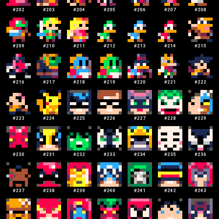
#
202
#
203
#
204
#
205
#
206
#
207
#
208
#
209
#
210
#
211
#
212
#
213
#
214
#
215
#
216
#
217
#
218
#
219
#
220
#
221
#
222
#
223
#
224
#
225
#
226
#
227
#
228
#
229
#
230
#
231
#
232
#
233
#
234
#
235
#
236
#
237
#
238
#
239
#
240
#
241
#
242
#
243