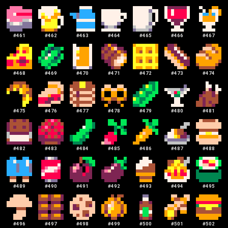
#
461
#
462
#
463
#
464
#
465
#
466
#
467
#
468
#
469
#
470
#
471
#
472
#
473
#
474
#
475
#
476
#
477
#
478
#
479
#
480
#
481
#
482
#
483
#
484
#
485
#
486
#
487
#
488
#
489
#
490
#
491
#
492
#
493
#
494
#
495
#
496
#
497
#
498
#
499
#
500
#
501
#
502