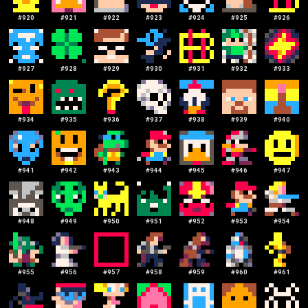
#
920
#
921
#
922
#
923
#
924
#
925
#
926
#
927
#
928
#
929
#
930
#
931
#
932
#
933
#
934
#
935
#
936
#
937
#
938
#
939
#
940
#
941
#
942
#
943
#
944
#
945
#
946
#
947
#
948
#
949
#
950
#
951
#
952
#
953
#
954
#
955
#
956
#
957
#
958
#
959
#
960
#
961