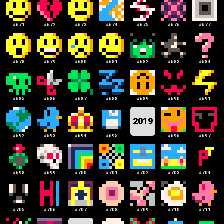
#
671
#
672
#
673
#
674
#
675
#
676
#
677
#
678
#
679
#
680
#
681
#
682
#
683
#
684
#
685
#
686
#
687
#
688
#
689
#
690
#
691
2019
#
692
#
693
#
694
#
695
#
696
#
697
#
698
#
699
#
700
#
701
#
702
#
703
#
704
#
705
#
706
#
707
#
708
#
709
#
710
#
711