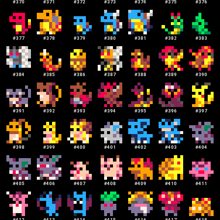
#
370
#
371
#
372
#
373
#
374
#
375
#
376
#
377
#
378
#
379
#
380
#
381
#
382
#
383
#
384
#
385
#
386
#
387
#
388
#
389
#
390
#
391
#
392
#
393
#
394
#
395
#
396
#
397
#
398
#
399
#
400
#
401
#
402
#
403
#
404
#
405
#
406
#
407
#
408
#
409
#
410
#
411
#
412
#
413
#
414
#
415
#
416
#
417
#
418