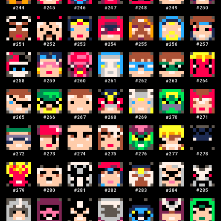
#
244
#
245
#
246
#
247
#
248
#
249
#
250
#
251
#
252
#
253
#
254
#
255
#
256
#
257
#
258
#
259
#
260
#
261
#
262
#
263
#
264
#
265
#
266
#
267
#
268
#
269
#
270
#
271
#
272
#
273
#
274
#
275
#
276
#
277
#
278
#
279
#
280
#
281
#
282
#
283
#
284
#
285