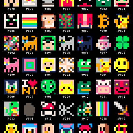
#
878
#
879
#
880
#
881
#
882
#
883
#
884
#
885
#
886
#
887
#
888
#
889
#
890
#
891
#
892
#
893
#
894
#
895
#
896
#
897
#
898
#
899
#
900
#
901
#
902
#
903
#
904
#
905
#
906
#
907
#
908
#
909
#
910
#
911
#
912
#
913
#
914
#
915
#
916
#
917
#
918
#
919