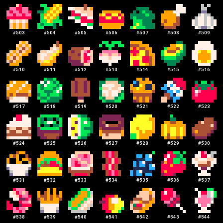
#
503
#
504
#
505
#
506
#
507
#
508
#
509
#
510
#
511
#
512
#
513
#
514
#
515
#
516
#
517
#
518
#
519
#
520
#
521
#
522
#
523
#
524
#
525
#
526
#
527
#
528
#
529
#
530
#
531
#
532
#
533
#
534
#
535
#
536
#
537
#
538
#
539
#
540
#
541
#
542
#
543
#
544