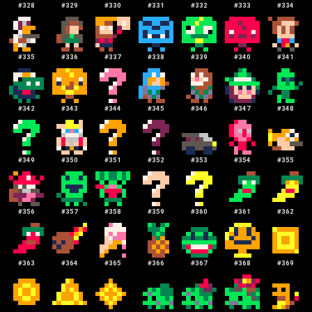
#
328
#
329
#
330
#
331
#
332
#
333
#
334
#
335
#
336
#
337
#
338
#
339
#
340
#
341
#
342
#
343
#
344
#
345
#
346
#
347
#
348
#
349
#
350
#
351
#
352
#
353
#
354
#
355
#
356
#
357
#
358
#
359
#
360
#
361
#
362
#
363
#
364
#
365
#
366
#
367
#
368
#
369