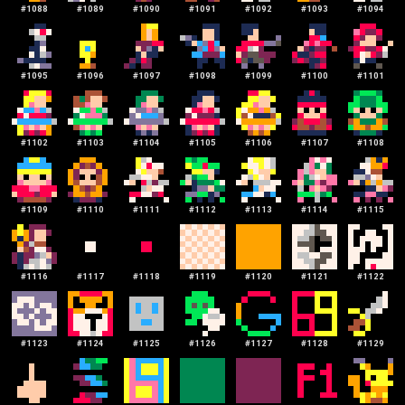
#
1088
#
1089
#
1090
#
1091
#
1092
#
1093
#
1094
#
1095
#
1096
#
1097
#
1098
#
1099
#
1100
#
1101
#
1102
#
1103
#
1104
#
1105
#
1106
#
1107
#
1108
#
1109
#
1110
#
1111
#
1112
#
1113
#
1114
#
1115
#
1116
#
1117
#
1118
#
1119
#
1120
#
1121
#
1122
#
1123
#
1124
#
1125
#
1126
#
1127
#
1128
#
1129