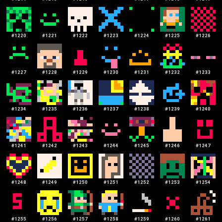
#
1220
#
1221
#
1222
#
1223
#
1224
#
1225
#
1226
#
1227
#
1228
#
1229
#
1230
#
1231
#
1232
#
1233
#
1234
#
1235
#
1236
#
1237
#
1238
#
1239
#
1240
#
1241
#
1242
#
1243
#
1244
#
1245
#
1246
#
1247
#
1248
#
1249
#
1250
#
1251
#
1252
#
1253
#
1254
#
1255
#
1256
#
1257
#
1258
#
1259
#
1260
#
1261