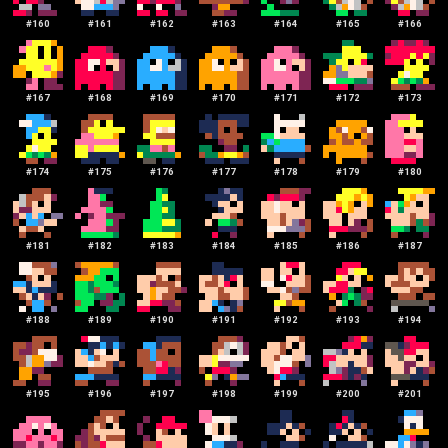
#
160
#
161
#
162
#
163
#
164
#
165
#
166
#
167
#
168
#
169
#
170
#
171
#
172
#
173
#
174
#
175
#
176
#
177
#
178
#
179
#
180
#
181
#
182
#
183
#
184
#
185
#
186
#
187
#
188
#
189
#
190
#
191
#
192
#
193
#
194
#
195
#
196
#
197
#
198
#
199
#
200
#
201