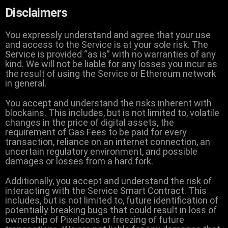
Disclaimers
You expressly understand and agree that your use
and access to the Service is at your sole risk. The
Service is provided “as is” with no warranties of any
kind. We will not be liable for any losses you incur as
the result of using the Service or Ethereum network
in general.
You accept and understand the risks inherent with
blockains. This includes, but is not limited to, volatile
changes in the price of digital assets, the
requirement of Gas Fees to be paid for every
transaction, reliance on an internet connection, an
uncertain regulatory environment, and possible
damages or losses from a hard fork.
Additionally, you accept and understand the risk of
interacting with the Service Smart Contract. This
includes, but is not limited to, future identification of
potentially breaking bugs that could result in loss of
ownership of Pixelcons or freezing of future