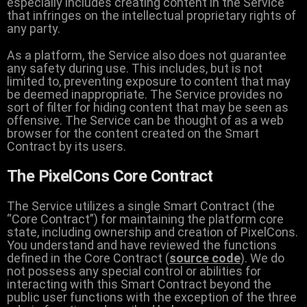
especially includes creating content in the Service
that infringes on the intellectual proprietary rights of
any party.
As a platform, the Service also does not guarantee
any safety during use. This includes, but is not
limited to, preventing exposure to content that may
be deemed inappropriate. The Service provides no
sort of filter for hiding content that may be seen as
offensive. The Service can be thought of as a web
browser for the content created on the Smart
Contract by its users.
The PixelCons Core Contract
The Service utilizes a single Smart Contract (the
“Core Contract”) for maintaining the platform core
state, including ownership and creation of PixelCons.
You understand and have reviewed the functions
defined in the Core Contract (
source code
). We do
not possess any special control or abilities for
interacting with this Smart Contract beyond the
public user functions with the exception of the three