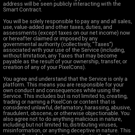
address will be seen publicly interacting with the
Smart Contract.
You will be solely responsible to pay any and all sales,
use, value-added and other taxes, duties, and
assessments (except taxes on our net income) now
or hereafter claimed or imposed by any
governmental authority (collectively, “Taxes”)
associated with your use of the Service (including,
without limitation, any Taxes that may become
payable as the result of your ownership, transfer, or
creation of any of your PixelCons).
You agree and understand that the Service is only a
platform. This means you are responsible for your
own conduct and consequences while using the
Service. This includes but is not limited to, creating,
trading or naming a PixelCon or content that is
considered unlawful, defamatory, harassing, abusive,
fraudulent, obscene, or otherwise objectionable. You
also agree not to do anything malicious in nature,
including but not limited to, distributing viruses,
misinformation, or anything deceptive in nature. This