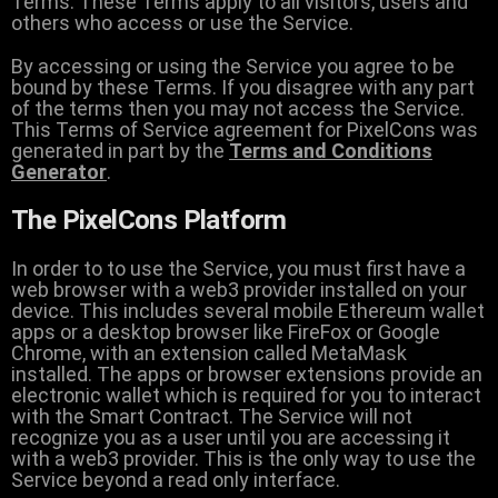
Terms. These Terms apply to all visitors, users and
others who access or use the Service.
By accessing or using the Service you agree to be
bound by these Terms. If you disagree with any part
of the terms then you may not access the Service.
This Terms of Service agreement for PixelCons was
generated in part by the
Terms and Conditions
Generator
.
The PixelCons Platform
In order to to use the Service, you must first have a
web browser with a web3 provider installed on your
device. This includes several mobile Ethereum wallet
apps or a desktop browser like FireFox or Google
Chrome, with an extension called MetaMask
installed. The apps or browser extensions provide an
electronic wallet which is required for you to interact
with the Smart Contract. The Service will not
recognize you as a user until you are accessing it
with a web3 provider. This is the only way to use the
Service beyond a read only interface.