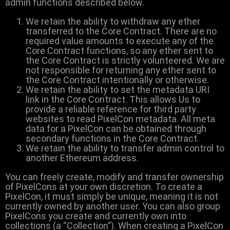
admin functions described below.
We retain the ability to withdraw any ether
transferred to the Core Contract. There are no
required value amounts to execute any of the
Core Contract functions, so any ether sent to
the Core Contract is strictly volunteered. We are
not responsible for returning any ether sent to
the Core Contract intentionally or otherwise.
We retain the ability to set the metadata URI
link in the Core Contract. This allows Us to
provide a reliable reference for third party
websites to read PixelCon metadata. All meta
data for a PixelCon can be obtained through
secondary functions in the Core Contract.
We retain the ability to transfer admin control to
another Ethereum address.
You can freely create, modify and transfer ownership
of PixelCons at your own discretion. To create a
PixelCon, it must simply be unique, meaning it is not
currently owned by another user. You can also group
PixelCons you create and currently own into
collections (a “Collection”). When creating a PixelCon