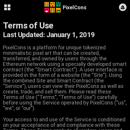
PixelCons
Terms of Use
Last Updated: January 1, 2019
PixelCons is a platform for unique tokenized
minimalistic pixel art that can be created,
transferred, and owned by users through the
Ethereum network using a specially developed smart
contract (the “Smart Contract”). A user interface is
provided in the form of a website (the “Site”). Using
the combined Site and Smart Contract (the
“Service”), users can view their PixelCons as well as
create, trade, and sell them. Please read these
Terms of Use (“Terms”, “Terms of Use”) carefully
before using the Service operated by PixelCons (“us”,
“we”, or “our”).
Your access to and use of the Service is conditioned
on your acceptance of and compliance with these