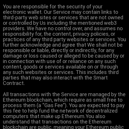
You are responsible for the security of your
electronic wallet. Our Service may contain links to
third-party web sites or services that are not owned
or controlled by Us including the mentioned web3
providers. We have no control over, and assumes no
responsibility for, the content, privacy policies, or
practices of any third party websites or services. You
further acknowledge and agree that We shall not be
responsible or liable, directly or indirectly, for any
damage or loss caused or alleged to be caused by or
in connection with use of or reliance on any such
content, goods or services available on or through
any such websites or services. This includes third
parties that may also interact with the Smart
Contract.
All transactions with the Service are managed by the
Ethereum blockchain, which require as small free to
process them (a “Gas Fee”). You are expected to pay
this fee to help fund the network of decentralized
computers that make up Ethereum.You also
understand that transactions on the Ethereum
blockchain are public, meaning your Ethereum public