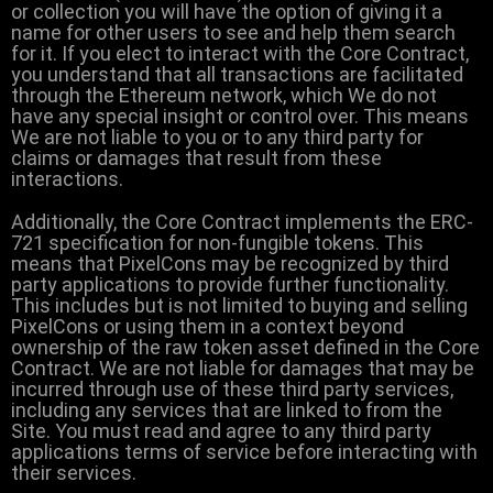
or collection you will have the option of giving it a
name for other users to see and help them search
for it. If you elect to interact with the Core Contract,
you understand that all transactions are facilitated
through the Ethereum network, which We do not
have any special insight or control over. This means
We are not liable to you or to any third party for
claims or damages that result from these
interactions.
Additionally, the Core Contract implements the ERC-
721 specification for non-fungible tokens. This
means that PixelCons may be recognized by third
party applications to provide further functionality.
This includes but is not limited to buying and selling
PixelCons or using them in a context beyond
ownership of the raw token asset defined in the Core
Contract. We are not liable for damages that may be
incurred through use of these third party services,
including any services that are linked to from the
Site. You must read and agree to any third party
applications terms of service before interacting with
their services.