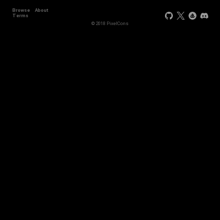
Browse
About
Terms
© 2018 PixelCons