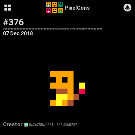
PixelCons
#376
0x00000000000000000999900000909000099990a00044908000aa940009a94000
07 Dec 2018
Creator
0x2c755a1231…865d365257