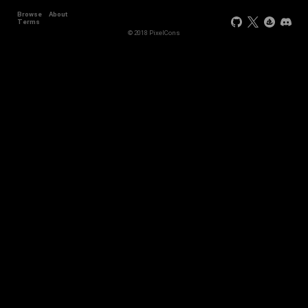
Browse
About
Terms
© 2018 PixelCons