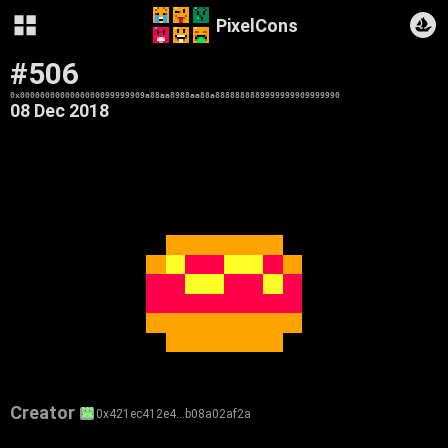
PixelCons
#506
0x0000000000000000099999909a88aa8988aa88a8888888889999999909999990
08 Dec 2018
Creator
0x421ec412e4…b08a02af2a