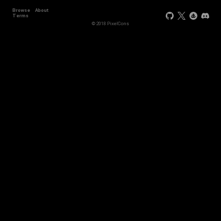
Browse
About
Terms
© 2018 PixelCons