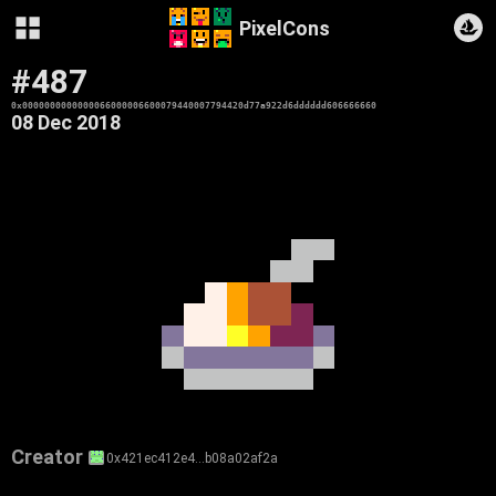
PixelCons
#487
0x0000000000000066000006600079440007794420d77a922d6dddddd606666660
08 Dec 2018
Creator
0x421ec412e4…b08a02af2a