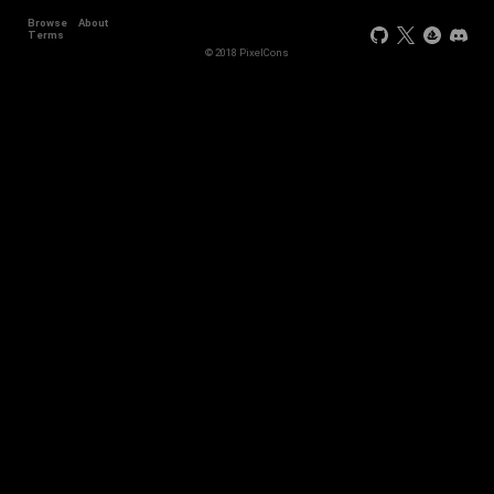
Browse
About
Terms
© 2018 PixelCons