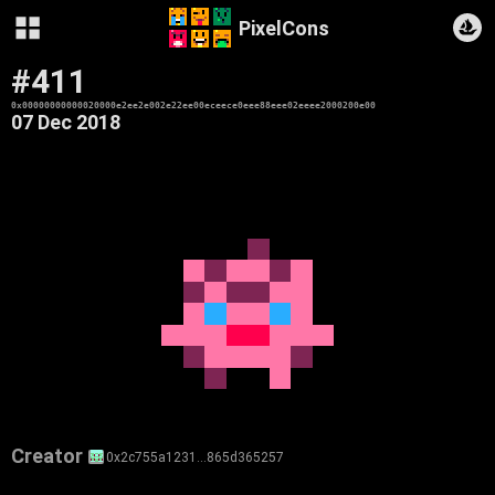
PixelCons
#411
0x00000000000020000e2ee2e002e22ee00eceece0eee88eee02eeee2000200e00
07 Dec 2018
Creator
0x2c755a1231…865d365257