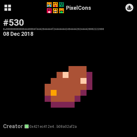
PixelCons
#530
0x0000000000004440004f4442044444f244444442494444202444420002222000
08 Dec 2018
Creator
0x421ec412e4…b08a02af2a