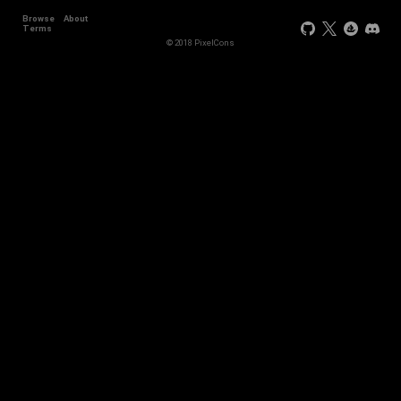
Browse
About
Terms
© 2018 PixelCons