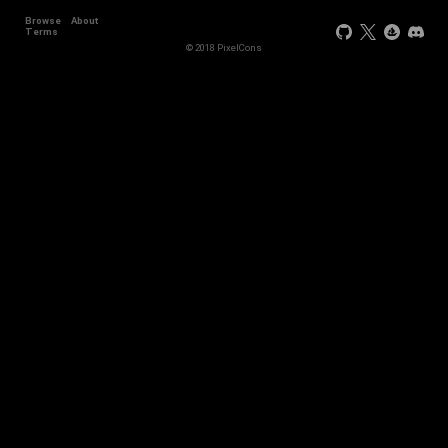
Browse
About
Terms
© 2018 PixelCons