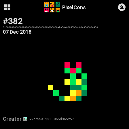
PixelCons
#382
0x00000000000080800000b8b000000b0b0000aba30a00033b00b00a930003a930
07 Dec 2018
Creator
0x2c755a1231…865d365257