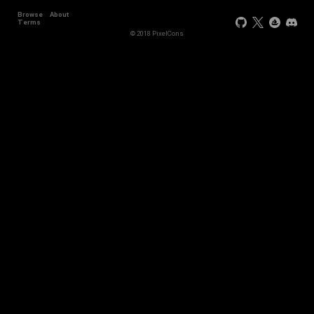
Browse
About
Terms
© 2018 PixelCons