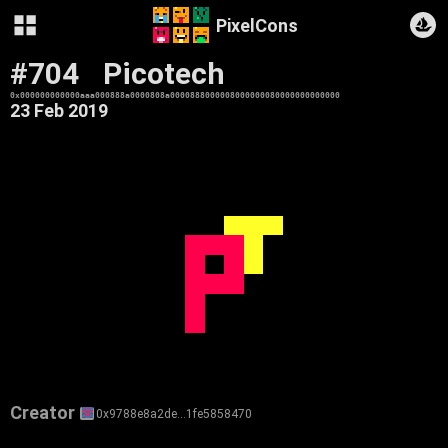
PixelCons
#704
Picotech
0x000000000000aaa000888a0000808a0000888000008000000080000000000000
23 Feb 2019
Creator
0x9788e8a2de…1fe5858470