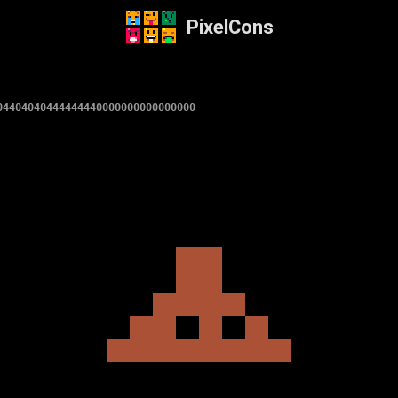
PixelCons
04404040444444440000000000000000