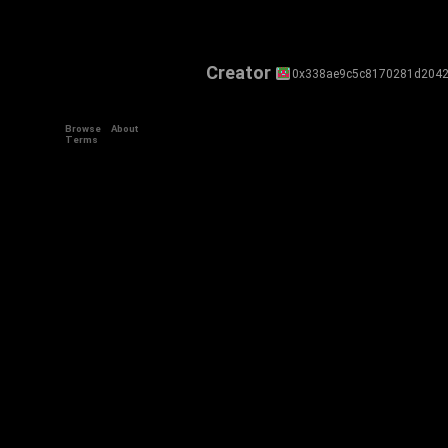
Creator
0x338ae9c5c8170281d2042
Browse
About
Terms