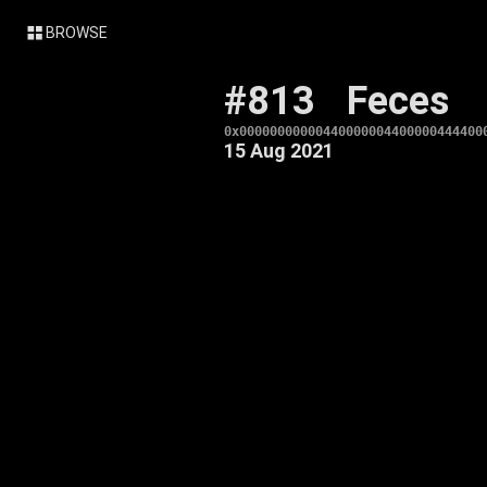
BROWSE
#813
Feces
0x00000000000440000004400000444400
15 Aug 2021