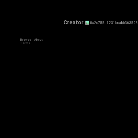
Creator
0x2c755a1231bcabb36359
Browse
About
Terms