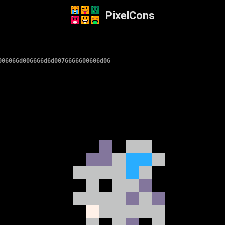
PixelCons
006066d006666d6d0076666600606d06