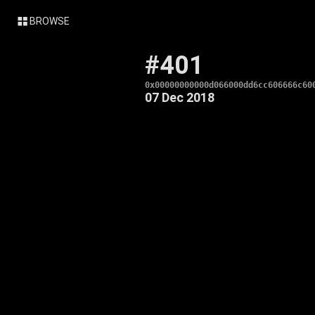
BROWSE
#401
0x00000000000d066000dd6cc606666c60
07 Dec 2018