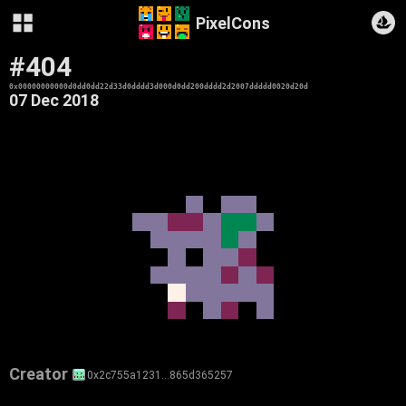
PixelCons
#404
0x00000000000d0dd0dd22d33d0dddd3d000d0dd200dddd2d2007ddddd0020d20d
07 Dec 2018
Creator
0x2c755a1231…865d365257