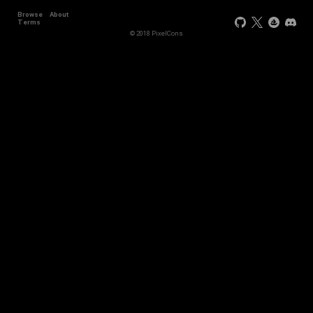
Browse
About
Terms
© 2018 PixelCons