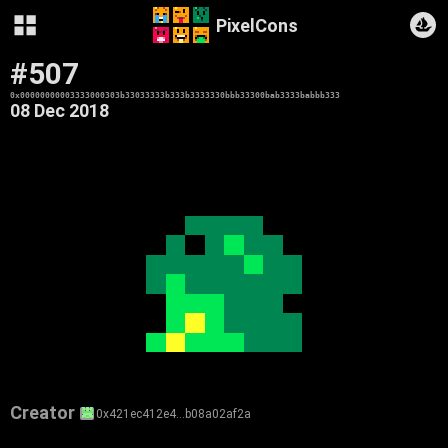
PixelCons
#507
0x00000000003333000303b33033333b333b3333330bbb33300bab3333babbb333
08 Dec 2018
Creator
0x421ec412e4…b08a02af2a