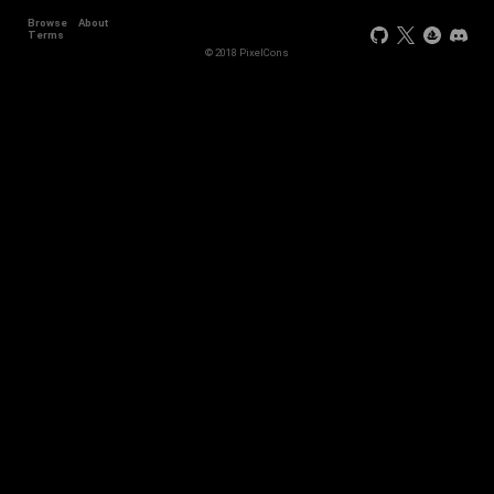
Browse
About
Terms
© 2018 PixelCons