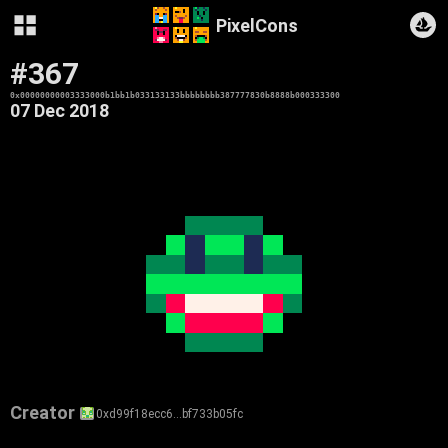
PixelCons
#367
0x00000000003333000b1bb1b033133133bbbbbbbb387777830b8888b000333300
07 Dec 2018
Creator
0xd99f18ecc6…bf733b05fc