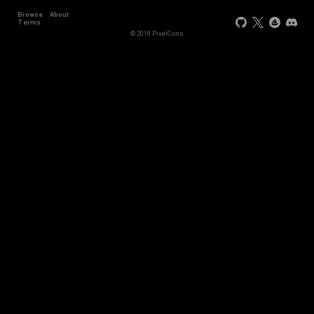
Browse
About
Terms
© 2018 PixelCons