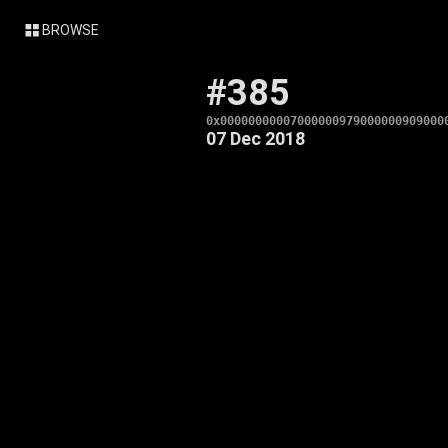
BROWSE
#385
0x00000000007000000979000000909000
07 Dec 2018