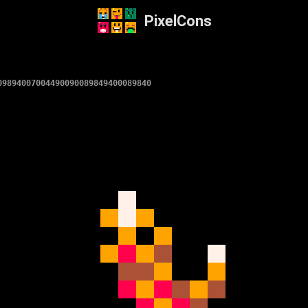
PixelCons
09894007004490090089849400089840