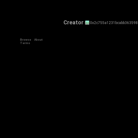
Creator
0x2c755a1231bcabb36359
Browse
About
Terms