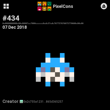
PixelCons
#434
0x0000000000c00c00007cc7000cccccc0cdc57cdc767757676075770600c00c00
07 Dec 2018
Creator
0x2c755a1231…865d365257