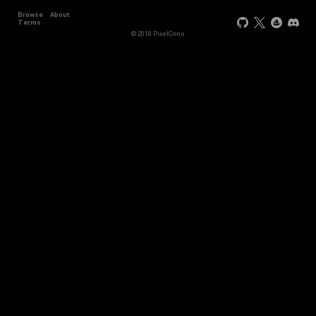
Browse
About
Terms
© 2018 PixelCons