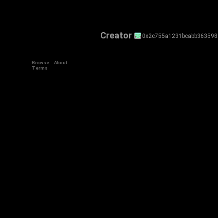
Creator
0x2c755a1231bcabb36359
Browse
About
Terms