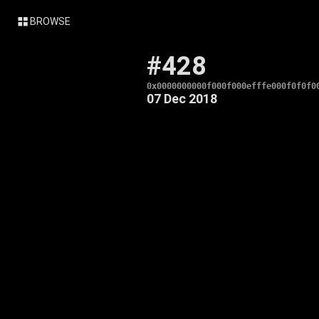
BROWSE
#428
0x0000000000f000f000efffe000f0f0f0
07 Dec 2018