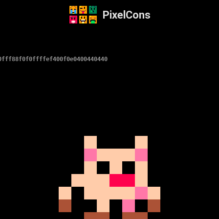
PixelCons
0fff88f0f0ffffef400f0e0400440440