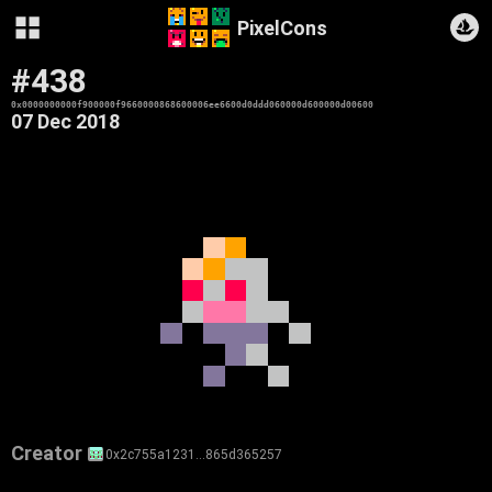
PixelCons
#438
0x0000000000f900000f9660000868600006ee6600d0ddd060000d600000d00600
07 Dec 2018
Creator
0x2c755a1231…865d365257