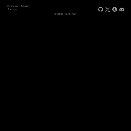
Browse
About
Terms
© 2018 PixelCons