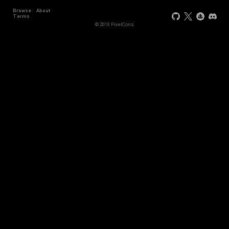
Browse
About
Terms
© 2018 PixelCons