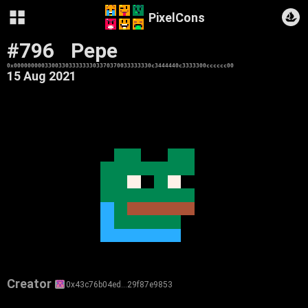
PixelCons
#796
Pepe
0x0000000003300330333333303370370033333330c3444440c3333300cccccc00
15 Aug 2021
Creator
0x43c76b04ed…29f87e9853