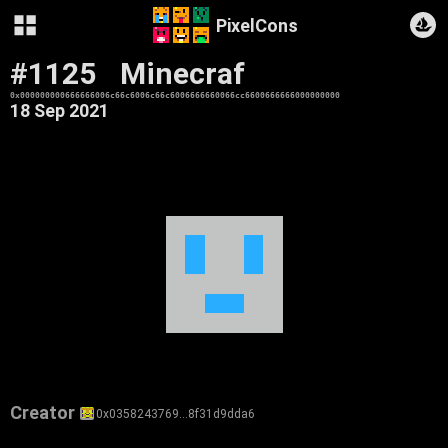
PixelCons
#1125
Minecraf
0x000000000666666006c66c6006c66c6006666660066cc6600666666000000000
18 Sep 2021
Creator
0x0358243769…8f31d9dda6