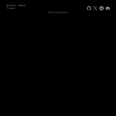
Browse
About
Terms
© 2018 PixelCons