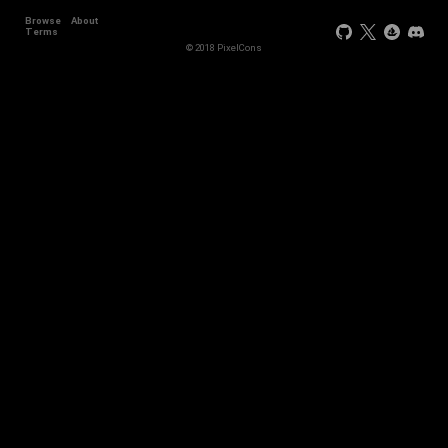
Browse
About
Terms
© 2018 PixelCons