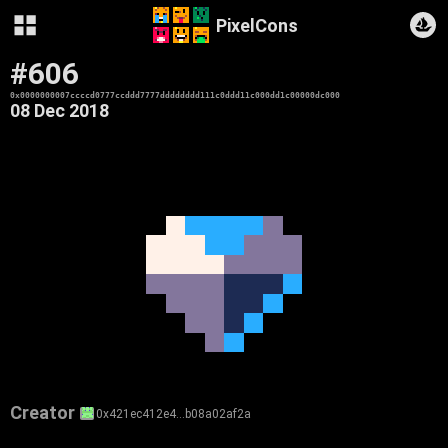
PixelCons
#606
0x0000000007ccccd0777ccddd7777dddddddd111c0ddd11c000dd1c00000dc000
08 Dec 2018
Creator
0x421ec412e4…b08a02af2a