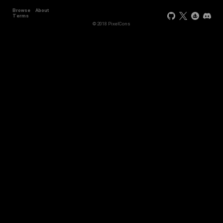
Browse
About
Terms
© 2018 PixelCons