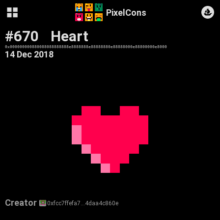
PixelCons
#670
Heart
0x000000000880088088888888e8888888e88888880e88888000e88800000e8000
14 Dec 2018
Creator
0xfcc7ffefa7…4daa4c860e