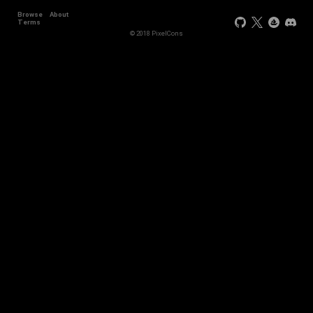
Browse
About
Terms
© 2018 PixelCons