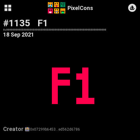
PixelCons
#1135
F1
0x0000000008880080080008800888008008000080080000800800088800000000
18 Sep 2021
Creator
0x07299b6453…ed562d6786