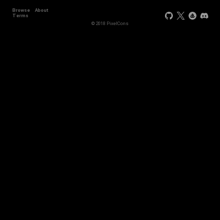
Browse
About
Terms
© 2018 PixelCons