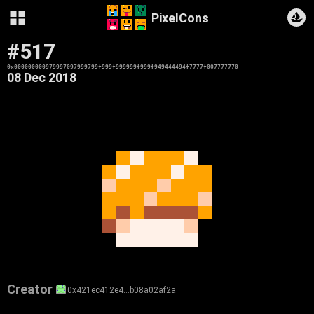
PixelCons
#517
0x000000000979997097999799f999f999999f999f949444494f7777f007777770
08 Dec 2018
Creator
0x421ec412e4…b08a02af2a