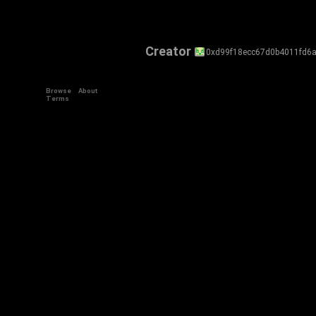
Creator
0xd99f18ecc67d0b4011fd6
Browse
About
Terms