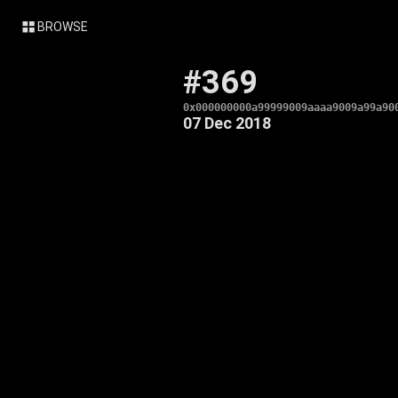
BROWSE
#369
0x000000000a99999009aaaa9009a99a90
07 Dec 2018