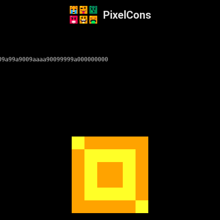
PixelCons
09a99a9009aaaa90099999a000000000