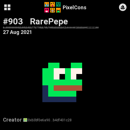
PixelCons
#903
RarePepe
0x000000000bb00bb0bb77b770bb70b700bbbbbbb01b4444401bbbbb0011111100
27 Aug 2021
Creator
0xb3bf0e6a90…b4df401c28