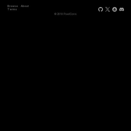
Browse
About
Terms
© 2018 PixelCons