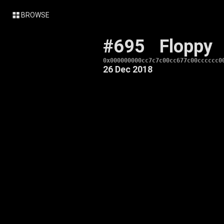
BROWSE
#695
Floppy
0x000000000cc7c7c00cc677c00cccccc0
26 Dec 2018