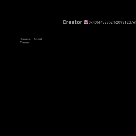
Creator
0x406f4533b2f6209812d7e
Browse
About
Terms