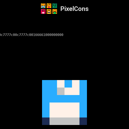
PixelCons
0c7777c00c7777c00166661000000000