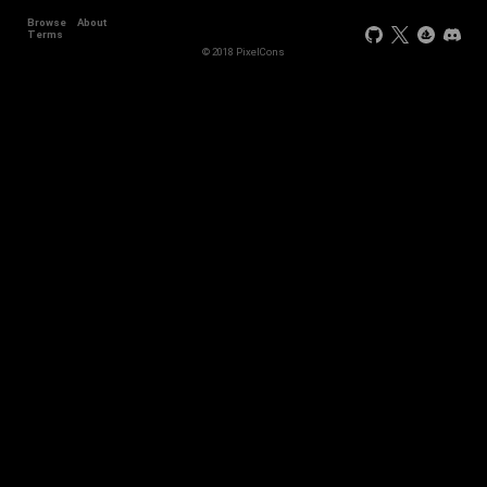
Browse
About
Terms
© 2018 PixelCons