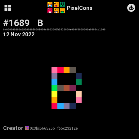
PixelCons
#1689
B
0x000000000e8950000d0001000c0003000b5420000a000f0009000e0008cd1000
12 Nov 2022
Creator
0x3bc566525b…f65c23212e