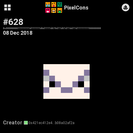
PixelCons
#628
0x0000000077777777d777777d6d7777d670d77d07d77dd77d7777777700000000
08 Dec 2018
Creator
0x421ec412e4…b08a02af2a