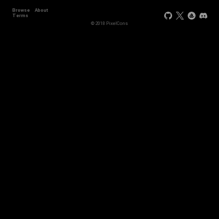
Browse
About
Terms
© 2018 PixelCons