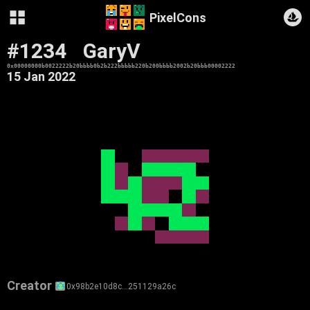
PixelCons
#1234
GaryV
0x00000000b0022222b20bbbb0b2b222bbbbb220b200bbbb2002b20bbb00002222
15 Jan 2022
Creator
0x98b2e10d8c…251129a26c