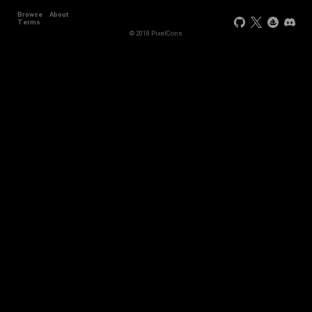
Browse
About
Terms
© 2018 PixelCons