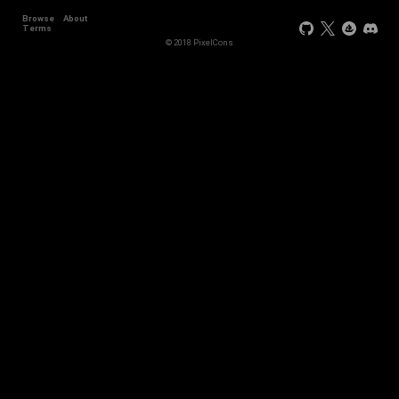
Browse
About
Terms
© 2018 PixelCons