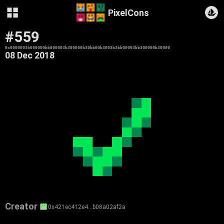
PixelCons
#559
0x0000003b000000bb000003b300000b30bb00b3003b3bb00003bb300000b30000
08 Dec 2018
Creator
0x421ec412e4…b08a02af2a