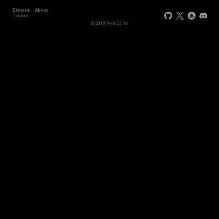
Browse
About
Terms
© 2018 PixelCons