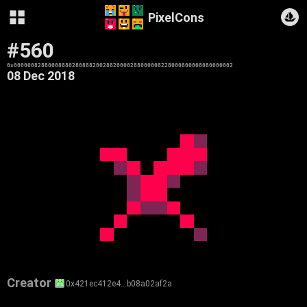
PixelCons
#560
0x0000008288000888028088820028820000288000008228000800008080000002
08 Dec 2018
Creator
0x421ec412e4…b08a02af2a