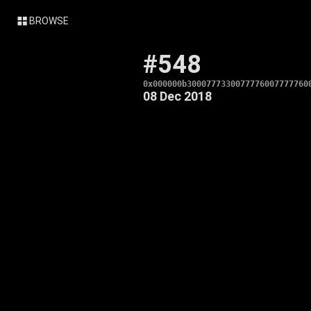
BROWSE
#548
0x000000b3000777330077776007777760
08 Dec 2018