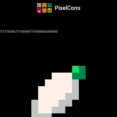
PixelCons
07777660677766006776600066600000