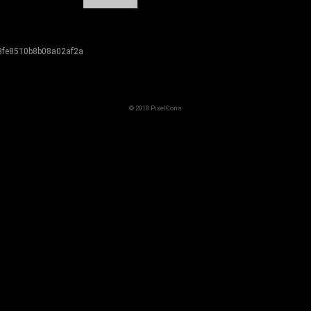
3fe8510b8b08a02af2a
© 2018 PixelCons