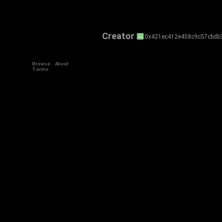
Creator
0x421ec412e458c9c57cbdb
Browse
About
Terms