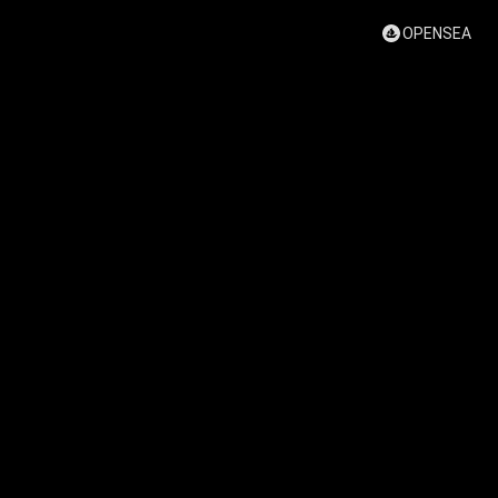
OPENSEA