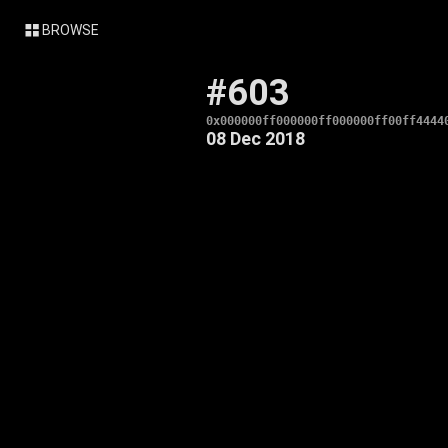
BROWSE
#603
0x000000ff000000ff000000ff00ff4444
08 Dec 2018