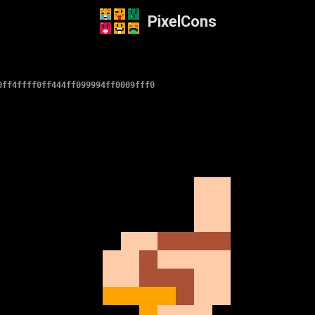
PixelCons
0ff4ffff0ff444ff099994ff0009fff0