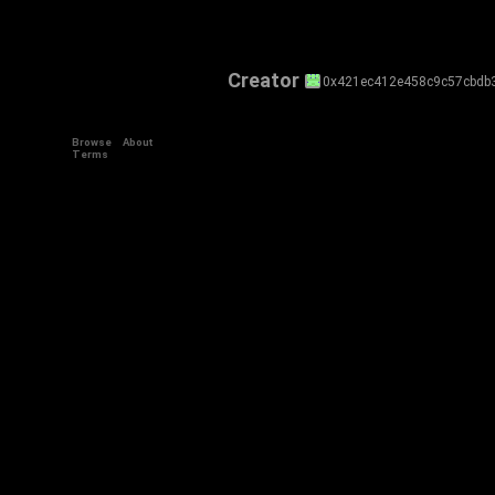
Creator
0x421ec412e458c9c57cbdb
Browse
About
Terms