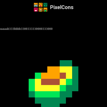
PixelCons
baaaab333bbbb3300333330000333000