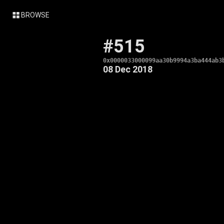
BROWSE
#515
0x0000033000099aa30b9994a3ba444ab3
08 Dec 2018