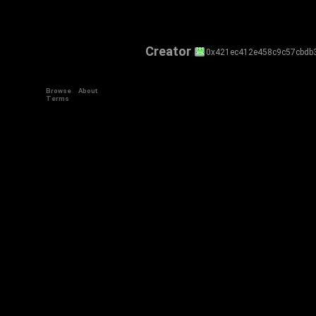
Creator
0x421ec412e458c9c57cbdb
Browse
About
Terms