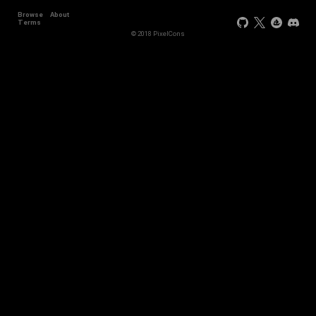
Browse
About
Terms
© 2018 PixelCons