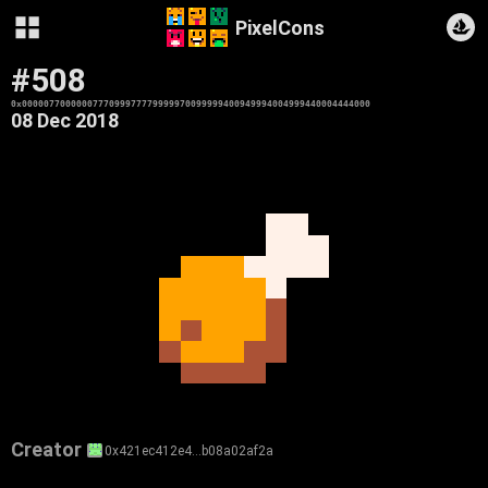
PixelCons
#508
0x0000077000000777099977779999970099999400949994004999440004444000
08 Dec 2018
Creator
0x421ec412e4…b08a02af2a