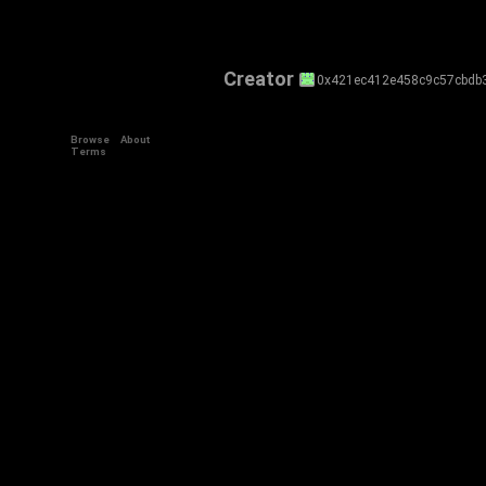
Creator
0x421ec412e458c9c57cbdb
Browse
About
Terms