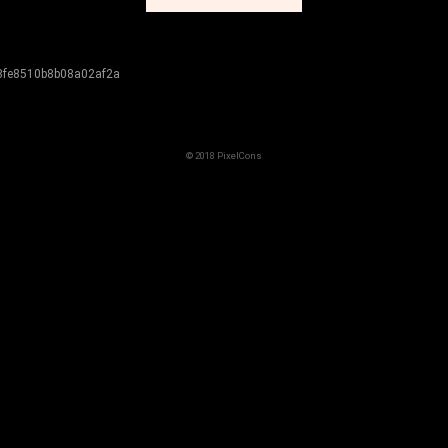
3fe8510b8b08a02af2a
© 2018 PixelCons