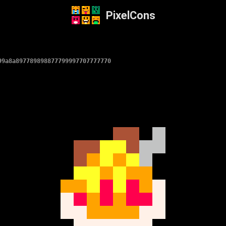
PixelCons
99a8a897789898877799997707777770