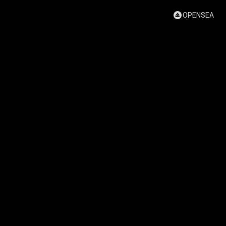
OPENSEA