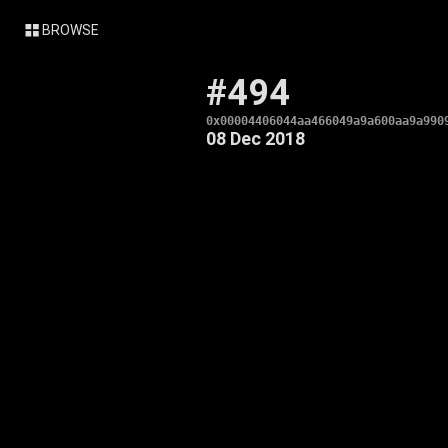
BROWSE
#494
0x00004406044aa466049a9a600aa9a990
08 Dec 2018