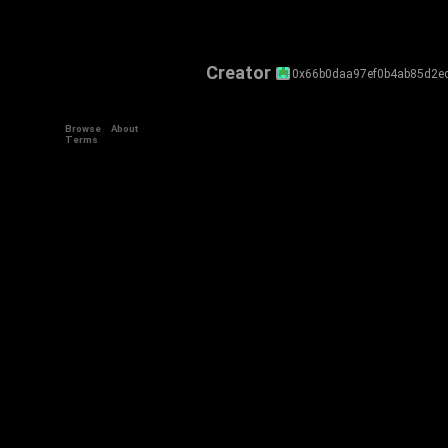
Creator
0x66b0daa97ef0b4ab85d2e
Browse
About
Terms