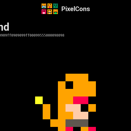
PixelCons
nd
0909ff0909099ff00099555000098098