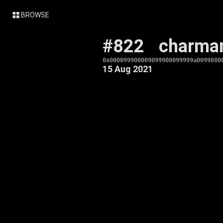
BROWSE
#822
charma
0x000099900009099900099999a0099880
15 Aug 2021