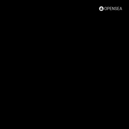
OPENSEA