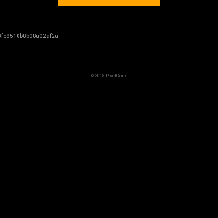
3fe8510b8b08a02af2a
© 2018 PixelCons