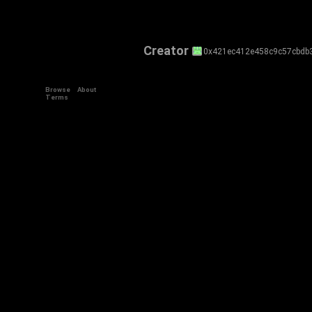
Creator
0x421ec412e458c9c57cbdb
Browse
About
Terms