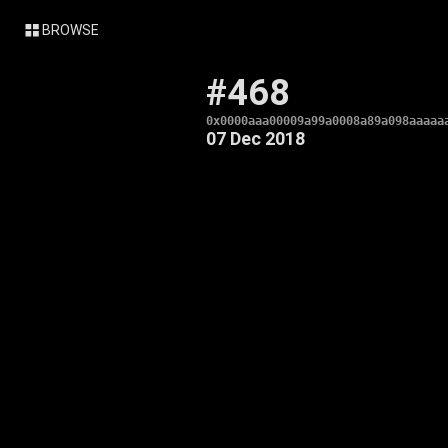
BROWSE
#468
0x0000aaa00009a99a0008a89a098aaaaa
07 Dec 2018