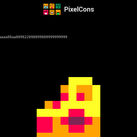
PixelCons
aaaa88aa889822898899889999999999