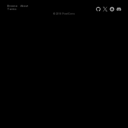
Browse
About
Terms
© 2018 PixelCons