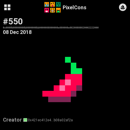
PixelCons
#550
0x0000b00000000b0000000bb0000088800008e880008e88208888820002222000
08 Dec 2018
Creator
0x421ec412e4…b08a02af2a