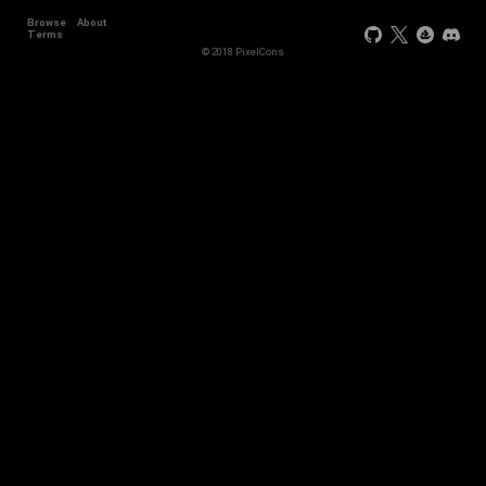
Browse
About
Terms
© 2018 PixelCons