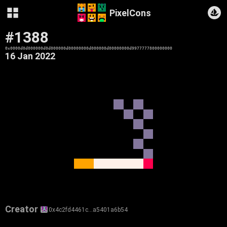
PixelCons
#1388
0x0000d0d000000d0d000000d00000000d000000d00000000d9977777800000000
16 Jan 2022
Creator
0x4c2fd4461c…a5401a6b54