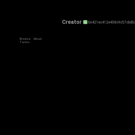
Creator
0x421ec412e458c9c57cbdb
Browse
About
Terms