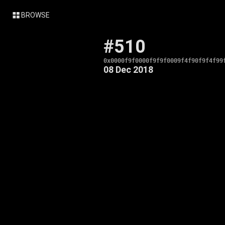
BROWSE
#510
0x0000f9f0000f9f9f0009f4f90f9f4f99
08 Dec 2018