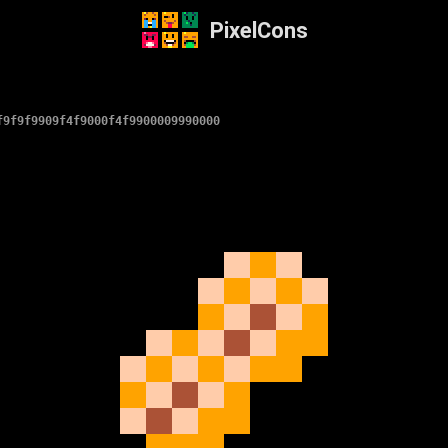
PixelCons
f9f9f9909f4f9000f4f9900009990000