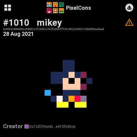
PixelCons
#1010
mikey
V
0x00011000000110000111f120011f0f01000fff20c0011100017198d000aa0aa0
28 Aug 2021
Creator
0x7c2f29ca4c…e415f0d6ce