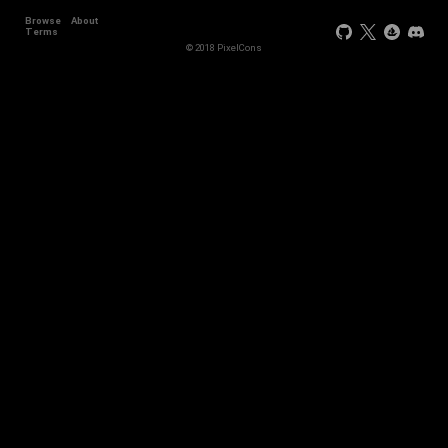
Browse
About
Terms
© 2018 PixelCons