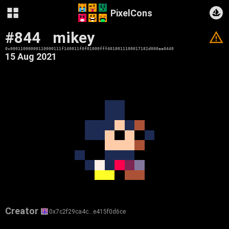
PixelCons
#844
mikey
V
0x00011000000110000111f140011f0f01000fff4010011100017182d000aa0440
15 Aug 2021
Creator
0x7c2f29ca4c…e415f0d6ce