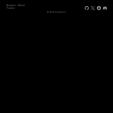
Browse
About
Terms
© 2018 PixelCons