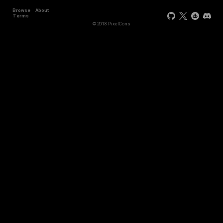
Browse
About
Terms
© 2018 PixelCons