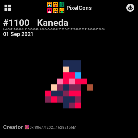
PixelCons
#1100
Kaneda
0x00011100000f110000088c0000e8e8800f212204811288002821120000012800
01 Sep 2021
Creator
0xf88e77f202…16282156b1