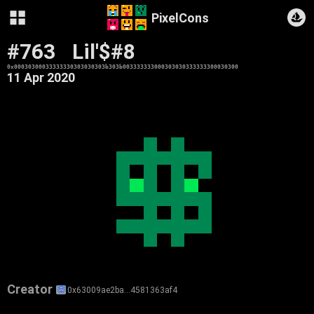
PixelCons
#763
Lil'$#8
0x00030300033333330303030303b303b003333333000303030333333300030300
11 Apr 2020
Creator
0x63009ae2ba…4581363af4