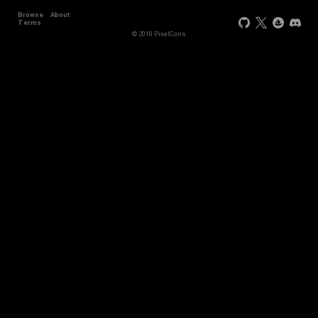
Browse
About
Terms
© 2018 PixelCons