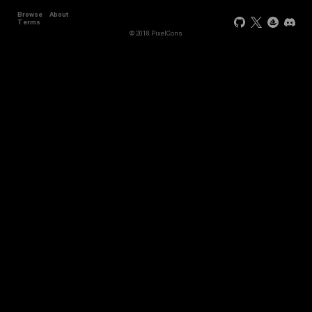
Browse
About
Terms
© 2018 PixelCons