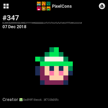
PixelCons
#347
0x0003b000003bb300b37777300bbbbbbb12f1f1f312fefef1022fff2001222210
07 Dec 2018
Creator
0xd99f18ecc6…bf733b05fc