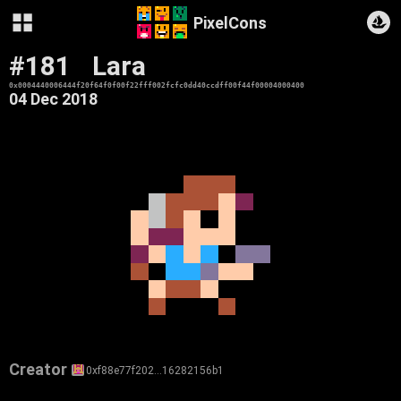
PixelCons
#181
Lara
0x0004440006444f20f64f0f00f22fff002fcfc0dd40ccdff00f44f00004000400
04 Dec 2018
Creator
0xf88e77f202…16282156b1