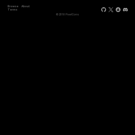
Browse
About
Terms
© 2018 PixelCons