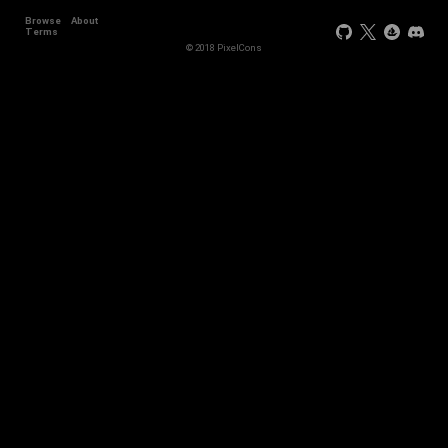
Browse
About
Terms
© 2018 PixelCons