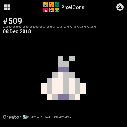
PixelCons
#509
0x0006060000066000000dd00000676600067767607677676776776767076dd670
08 Dec 2018
Creator
0x421ec412e4…b08a02af2a